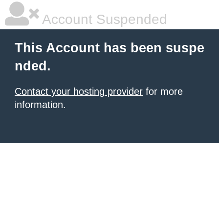
Account Suspended
This Account has been suspe
nded.
Contact your hosting provider
for more
information.